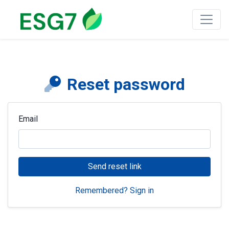
Reset password
Email
Send reset link
Remembered? Sign in