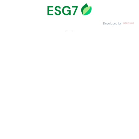
Developed by
v1.0.0