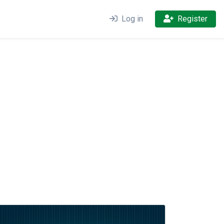
Log in
Register