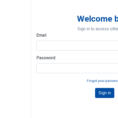
Welcome 
Sign in to access oth
Email
Password
Forgot your passwo
Sign in