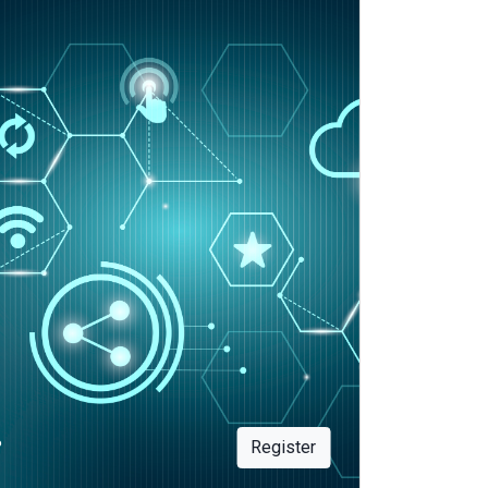
?
Register