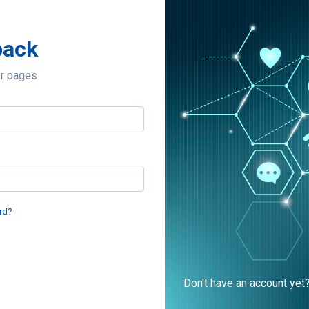
back
er pages
rd?
Don't have an account yet